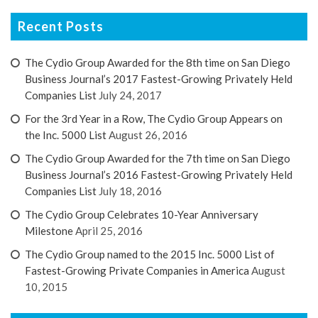
Recent Posts
The Cydio Group Awarded for the 8th time on San Diego
Business Journal’s 2017 Fastest-Growing Privately Held
Companies List
July 24, 2017
For the 3rd Year in a Row, The Cydio Group Appears on
the Inc. 5000 List
August 26, 2016
The Cydio Group Awarded for the 7th time on San Diego
Business Journal’s 2016 Fastest-Growing Privately Held
Companies List
July 18, 2016
The Cydio Group Celebrates 10-Year Anniversary
Milestone
April 25, 2016
The Cydio Group named to the 2015 Inc. 5000 List of
Fastest-Growing Private Companies in America
August
10, 2015