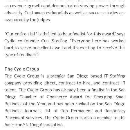
as revenue growth and demonstrated staying power through
adversity. Customer testimonials as well as success stories are
evaluated by the judges.
“Our entire staff is thrilled to be a finalist for this award,” says
Cydio co-founder Curt Sterling. “Everyone here has worked
hard to serve our clients well and it’s exciting to receive this
type of feedback.”
The Cydio Group
The Cydio Group is a premier San Diego based IT Staffing
company providing direct, contract-to-hire, and contract IT
talent. The Cydio Group has already been a finalist in the San
Diego Chamber of Commerce Award for Emerging Small
Business of the Year, and has been ranked on the San Diego
Business Journal’s list of Top Permanent and Temporary
Placement services. The Cydio Group is also a member of the
American Staffing Association.