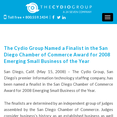
Toll free
+ 800.559.1434
Togg
navig
The Cydio Group Named a Finalist in the San
Diego Chamber of Commerce Award for 2008
Emerging Small Business of the Year
San Diego, Calif. (May 15, 2008) – The Cydio Group, San
Diego’s premier Information technology staffing company, has
been named a finalist in the San Diego Chamber of Commerce
Award for 2008 Emerging Small Business of the Year.
The finalists are determined by an independent group of judges
assembled by the San Diego Chamber of Commerce. Judges
consider business’s history as an established business as well