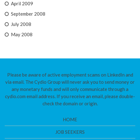
April 2009
September 2008
July 2008
May 2008
Please be aware of active employment scams on LinkedIn and
via email. The Cydio Group will never ask you to send money or
any monetary funds and will only communicate through a
cydio.com email address. If you receive an email, please double-
check the domain or origin.
HOME
JOB SEEKERS