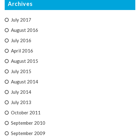
Archives
July 2017
August 2016
July 2016
April 2016
August 2015
July 2015
August 2014
July 2014
July 2013
October 2011
September 2010
September 2009