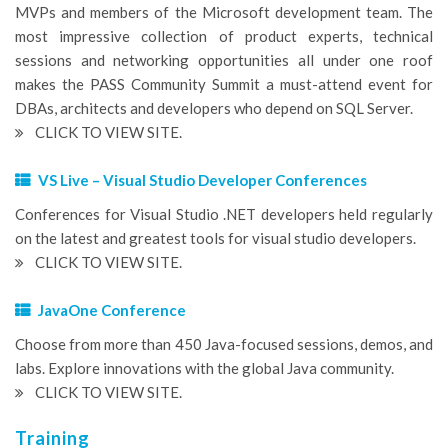
MVPs and members of the Microsoft development team. The
most impressive collection of product experts, technical
sessions and networking opportunities all under one roof
makes the PASS Community Summit a must-attend event for
DBAs, architects and developers who depend on SQL Server.
CLICK TO VIEW SITE.
VS Live – Visual Studio Developer Conferences
Conferences for Visual Studio .NET developers held regularly
on the latest and greatest tools for visual studio developers.
CLICK TO VIEW SITE.
JavaOne Conference
Choose from more than 450 Java-focused sessions, demos, and
labs. Explore innovations with the global Java community.
CLICK TO VIEW SITE.
Training