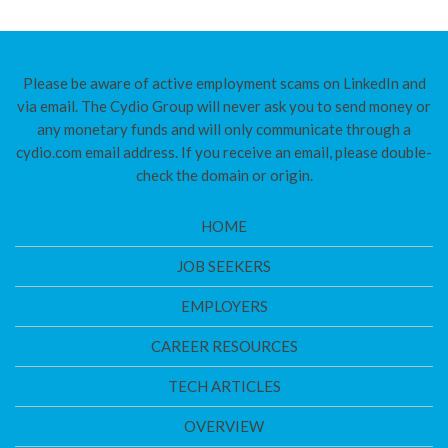
Please be aware of active employment scams on LinkedIn and
via email. The Cydio Group will never ask you to send money or
any monetary funds and will only communicate through a
cydio.com email address. If you receive an email, please double-
check the domain or origin.
HOME
JOB SEEKERS
EMPLOYERS
CAREER RESOURCES
TECH ARTICLES
OVERVIEW