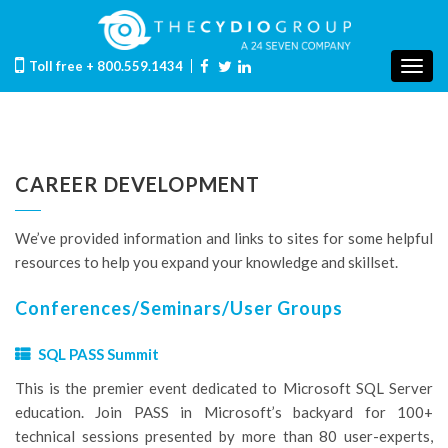
Toll free
+ 800.559.1434
Togg
navig
CAREER DEVELOPMENT
We’ve provided information and links to sites for some helpful
resources to help you expand your knowledge and skillset.
Conferences/Seminars/User Groups
SQL PASS Summit
This is the premier event dedicated to Microsoft SQL Server
education. Join PASS in Microsoft’s backyard for 100+
technical sessions presented by more than 80 user-experts,