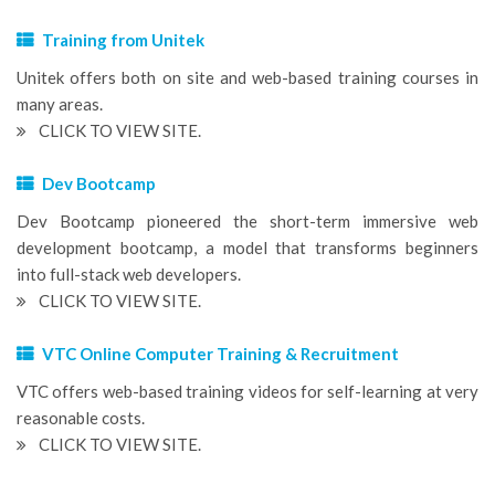
Training from Unitek
Unitek offers both on site and web-based training courses in
many areas.
CLICK TO VIEW SITE.
Dev Bootcamp
Dev Bootcamp pioneered the short-term immersive web
development bootcamp, a model that transforms beginners
into full-stack web developers.
CLICK TO VIEW SITE.
VTC Online Computer Training & Recruitment
VTC offers web-based training videos for self-learning at very
reasonable costs.
CLICK TO VIEW SITE.