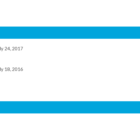
ly 24, 2017
ly 18, 2016