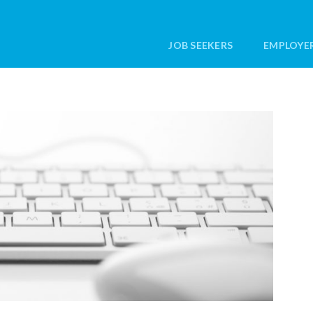
JOB SEEKERS
EMPLOYE