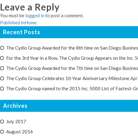
Leave a Reply
on
size
You must be
logged in
to post a comment.
Post
Published in
Home
navigation
Recent Posts
The Cydio Group Awarded for the 8th time on San Diego Busines
For the 3rd Year in a Row, The Cydio Group Appears on the Inc. 5
The Cydio Group Awarded for the 7th time on San Diego Busines
The Cydio Group Celebrates 10-Year Anniversary Milestone
Apr
The Cydio Group named to the 2015 Inc. 5000 List of Fastest-G
Archives
July 2017
August 2016