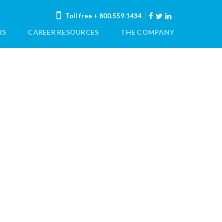
Toll free
+ 800.559.1434
RS
CAREER RESOURCES
THE COMPANY