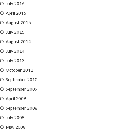
July 2016
April 2016
August 2015
July 2015
August 2014
July 2014
July 2013
October 2011
September 2010
September 2009
April 2009
September 2008
July 2008
May 2008