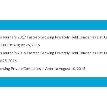
s Journal’s 2017 Fastest-Growing Privately Held Companies List
Ju
000 List
August 26, 2016
s Journal’s 2016 Fastest-Growing Privately Held Companies List
Ju
il 25, 2016
rowing Private Companies in America
August 10, 2015