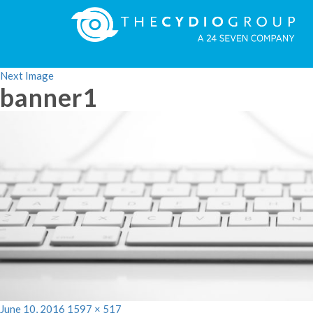
Previous Image
Next Image
banner1
Posted
Full
June 10, 2016
1597 × 517